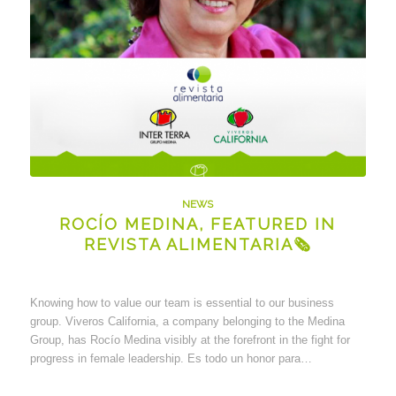
NEWS
ROCÍO MEDINA, FEATURED IN
REVISTA ALIMENTARIA🗞
Knowing how to value our team is essential to our business
group. Viveros California, a company belonging to the Medina
Group, has Rocío Medina visibly at the forefront in the fight for
progress in female leadership. Es todo un honor para…