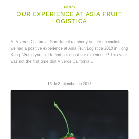
NEWS
OUR EXPERIENCE AT ASIA FRUIT
LOGISTICA
At Viveros California, San Rafael raspberry variety specialists,
we had a positive experience at Asia Fruit Logistica 2018 in Hong
Kong. Would you like to find out about our experience? This year
was not the first time that Viveros California…
13 de September de 2018