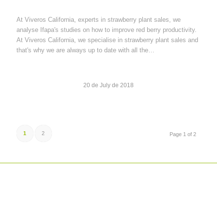
At Viveros California, experts in strawberry plant sales, we
analyse Ifapa's studies on how to improve red berry productivity.
At Viveros California, we specialise in strawberry plant sales and
that's why we are always up to date with all the…
20 de July de 2018
1
2
Page 1 of 2