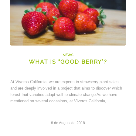
NEWS
WHAT IS “GOOD BERRY”?
At Viveros California, we are experts in strawberry plant sales
and are deeply involved in a project that aims to discover which
forest fruit varieties adapt well to climate change As we have
mentioned on several occasions, at Viveros California,…
8 de August de 2018