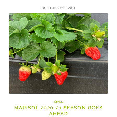
19 de February de 2021
NEWS
MARISOL 2020-21 SEASON GOES
AHEAD