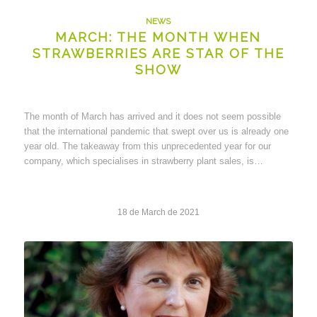
NEWS
MARCH: THE MONTH WHEN
STRAWBERRIES ARE STAR OF THE
SHOW
The month of March has arrived and it does not seem possible
that the international pandemic that swept over us is already one
year old. The takeaway from this unprecedented year for our
company, which specialises in strawberry plant sales, is…
18 de March de 2021