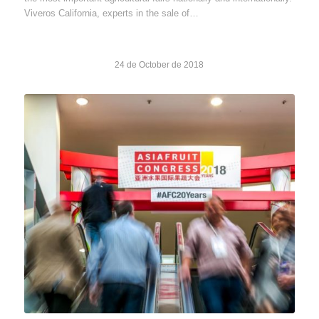
Viveros California, experts in the sale of…
24 de October de 2018