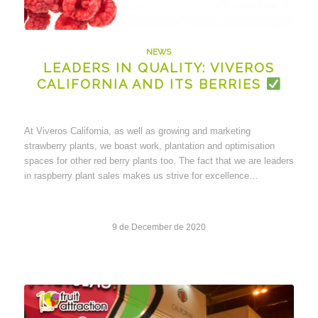
NEWS
LEADERS IN QUALITY: VIVEROS
CALIFORNIA AND ITS BERRIES
At Viveros California, as well as growing and marketing
strawberry plants, we boast work, plantation and optimisation
spaces for other red berry plants too. The fact that we are leaders
in raspberry plant sales makes us strive for excellence…
9 de December de 2020