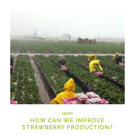
NEWS
HOW CAN WE IMPROVE
STRAWBERRY PRODUCTION?