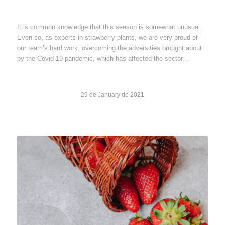
It is common knowledge that this season is somewhat unusual.
Even so, as experts in strawberry plants, we are very proud of
our team’s hard work, overcoming the adversities brought about
by the Covid-19 pandemic, which has affected the sector…
29 de January de 2021