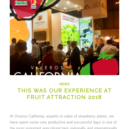
NEWS
THIS WAS OUR EXPERIENCE AT
FRUIT ATTRACTION 2018
At Viveros California, experts in sales of strawberry plants, we
have spent some very productive and successful days in one of
the most important agricultural fairs nationally and internationally.