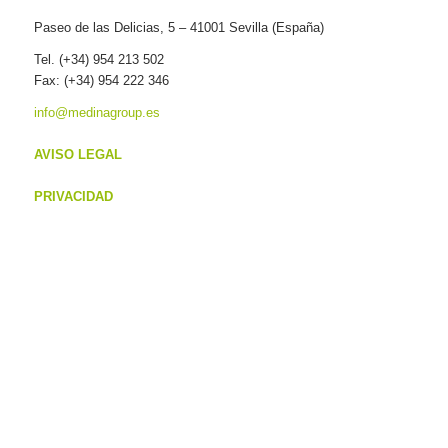
Paseo de las Delicias, 5 – 41001 Sevilla (España)
Tel. (+34) 954 213 502
Fax: (+34) 954 222 346
info@medinagroup.es
AVISO LEGAL
PRIVACIDAD