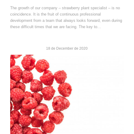
The growth of our company – strawberry plant specialist – is no
coincidence. It is the fruit of continuous professional
development from a team that always looks forward, even during
these difficult times that we are facing. The key to…
18 de December de 2020