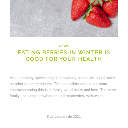
NEWS
EATING BERRIES IN WINTER IS
GOOD FOR YOUR HEALTH
As a company specialising in strawberry plants, we could make
no other recommendation. The specialists among our team
champion eating this fruit family we all know and love. The berry
family, including strawberries and raspberries, with which…
8 de January de 2021