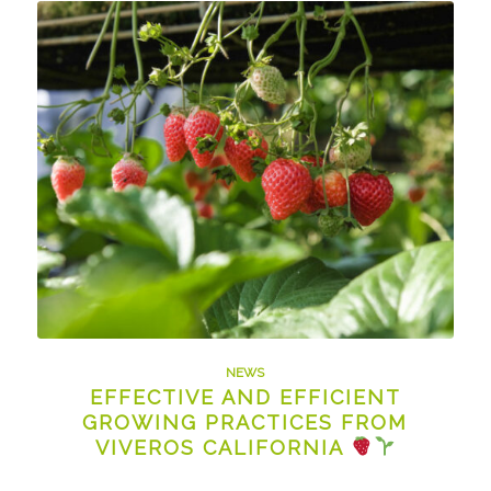
NEWS
EFFECTIVE AND EFFICIENT
GROWING PRACTICES FROM
VIVEROS CALIFORNIA