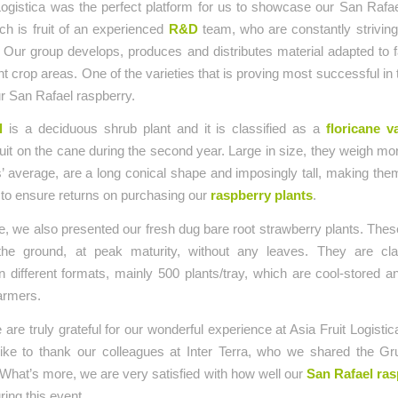
Logistica was the perfect platform for us to showcase our San Rafa
ich is fruit of an experienced
R&D
team, who are constantly striving
ty. Our group develops, produces and distributes material adapted to
rent crop areas. One of the varieties that is proving most successful in
ur San Rafael raspberry.
l
is a deciduous shrub plant and it is classified as a
floricane v
uit on the cane during the second year. Large in size, they weigh mor
’ average, are a long conical shape and imposingly tall, making the
 to ensure returns on purchasing our
raspberry plants
.
, we also presented our fresh dug bare root strawberry plants. Thes
he ground, at peak maturity, without any leaves. They are cla
 different formats, mainly 500 plants/tray, which are cool-stored a
farmers.
e are truly grateful for our wonderful experience at Asia Fruit Logisti
 like to thank our colleagues at Inter Terra, who we shared the G
 What’s more, we are very satisfied with how well our
San Rafael ras
ring this event.