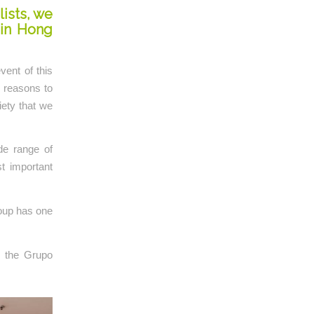
lists, we
 in Hong
vent of this
y reasons to
iety that we
de range of
t important
oup has one
r the Grupo