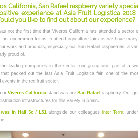
os California, San Rafael raspberry variety specia
ositive experience at Asia Fruit Logistica 2018
ould you like to find out about our experience?
as not the first time that Viveros California has attended a sector e
 is not uncommon for us to attend agriculture fairs as we have man
r work and products, especially our San Rafael raspberries, a var
arly proud of.
the leading companies in the sector, our group was part of a wi
that packed out the last Asia Fruit Logistica fair, one of the mos
l events in the red fruit sector.
 our
Viveros California
stand was our
San Rafael
raspberry. Our gr
distribution infrastructures for this variety in Spain.
was in Hall 5c / L51
alongside our colleagues
Inter Terra
, unde
nd.