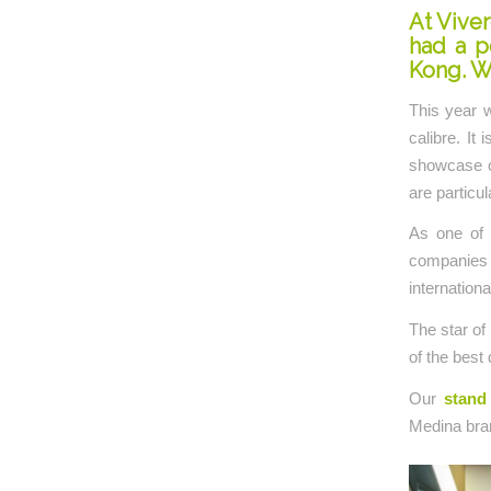
At Viver
had a p
Kong. W
This year w
calibre. It
showcase ou
are particul
As one of 
companies 
internationa
The star of
of the best 
Our
stand 
Medina bra