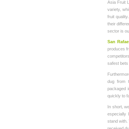
Asia Fruit 
variety, wh
fruit quali
their diffe
sector is o
San Rafae
produces fr
competitors
safest bets
Furthermore
dug from t
packaged in
quickly to 
In short, w
especially
stand with.
received du