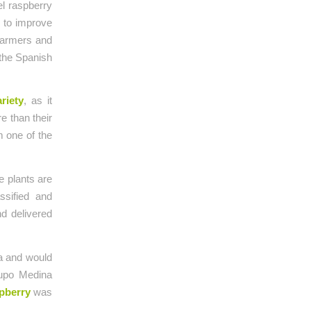
el raspberry
 to improve
 farmers and
 the Spanish
ariety
, as it
e than their
m one of the
e plants are
ssified and
nd delivered
ca and would
rupo Medina
pberry
was