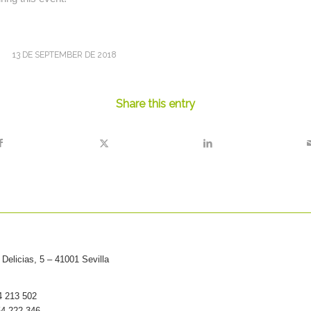
13 DE SEPTEMBER DE 2018
Share this entry
Delicias, 5 – 41001 Sevilla
54 213 502
54 222 346