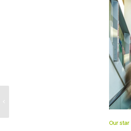
What is “Good Berry”?
Our star 