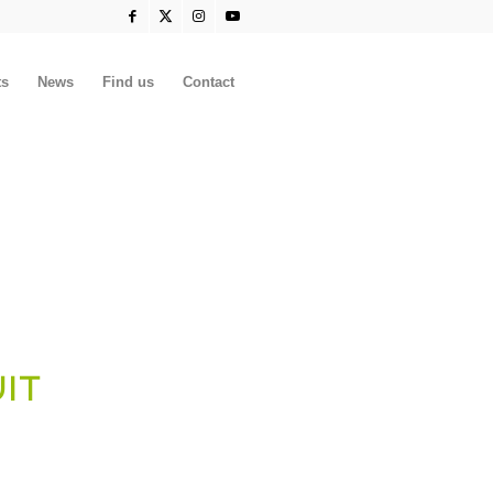
ts
News
Find us
Contact
UIT