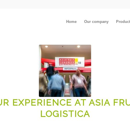
Home
Our company
Produc
R EXPERIENCE AT ASIA FR
LOGISTICA