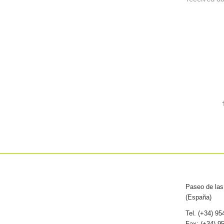
Paseo de las 
(España)
Tel. (+34) 9
Fax: (+34) 9