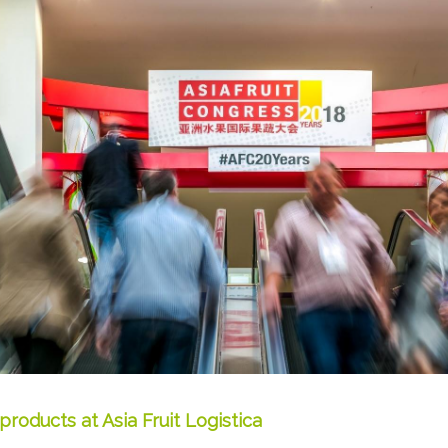
products at Asia Fruit Logistica