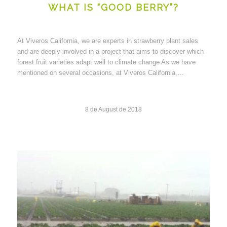
WHAT IS “GOOD BERRY”?
At Viveros California, we are experts in strawberry plant sales
and are deeply involved in a project that aims to discover which
forest fruit varieties adapt well to climate change As we have
mentioned on several occasions, at Viveros California,…
8 de August de 2018