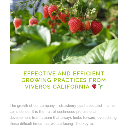
EFFECTIVE AND EFFICIENT
GROWING PRACTICES FROM
VIVEROS CALIFORNIA
The growth of our company – strawberry plant specialist – is no
coincidence. It is the fruit of continuous professional
development from a team that always looks forward, even during
these difficult times that we are facing. The key to…