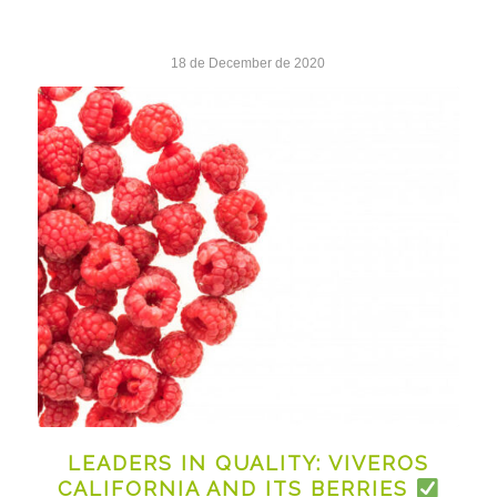
18 de December de 2020
LEADERS IN QUALITY: VIVEROS
CALIFORNIA AND ITS BERRIES