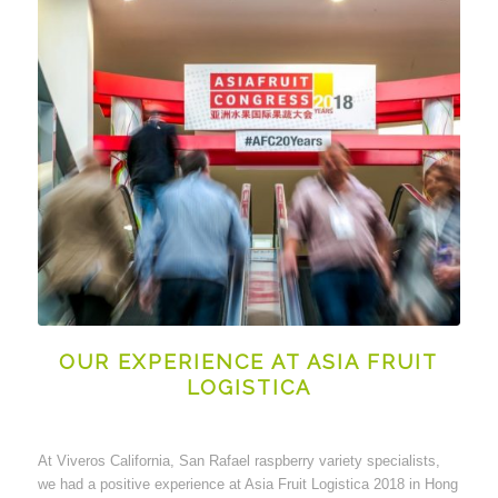
OUR EXPERIENCE AT ASIA FRUIT
LOGISTICA
At Viveros California, San Rafael raspberry variety specialists,
we had a positive experience at Asia Fruit Logistica 2018 in Hong