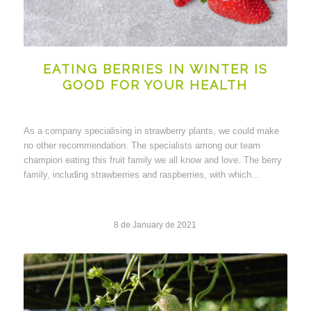
EATING BERRIES IN WINTER IS
GOOD FOR YOUR HEALTH
As a company specialising in strawberry plants, we could make
no other recommendation. The specialists among our team
champion eating this fruit family we all know and love. The berry
family, including strawberries and raspberries, with which…
8 de January de 2021