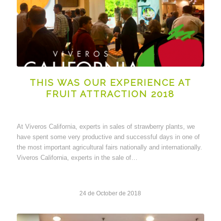
THIS WAS OUR EXPERIENCE AT
FRUIT ATTRACTION 2018
At Viveros California, experts in sales of strawberry plants, we
have spent some very productive and successful days in one of
the most important agricultural fairs nationally and internationally.
Viveros California, experts in the sale of…
24 de October de 2018