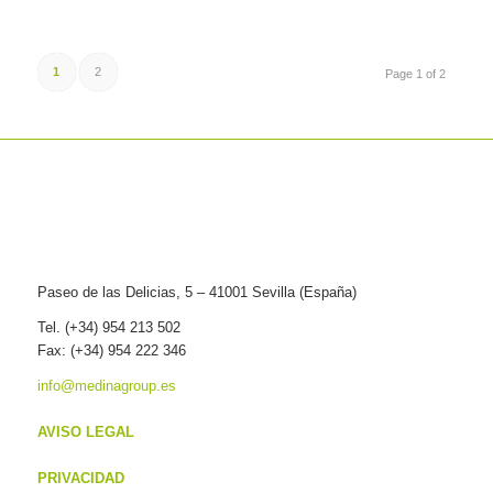
1
2
Page 1 of 2
Paseo de las Delicias, 5 – 41001 Sevilla (España)
Tel. (+34) 954 213 502
Fax: (+34) 954 222 346
info@medinagroup.es
AVISO LEGAL
PRIVACIDAD