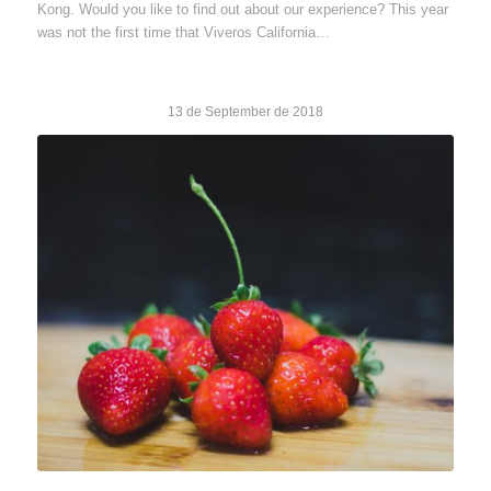
Kong. Would you like to find out about our experience? This year
was not the first time that Viveros California…
13 de September de 2018