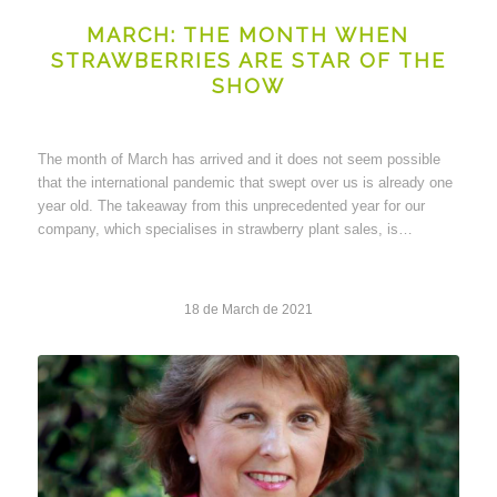
MARCH: THE MONTH WHEN
STRAWBERRIES ARE STAR OF THE
SHOW
The month of March has arrived and it does not seem possible
that the international pandemic that swept over us is already one
year old. The takeaway from this unprecedented year for our
company, which specialises in strawberry plant sales, is…
18 de March de 2021