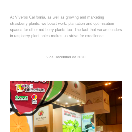
At Viveros California, as well as growing and marketing
strawberry plants, we boast work, plantation and optimisation
spaces for other red berry plants too. The fact that we are leaders
in raspberry plant sales makes us strive for excellence…
9 de December de 2020