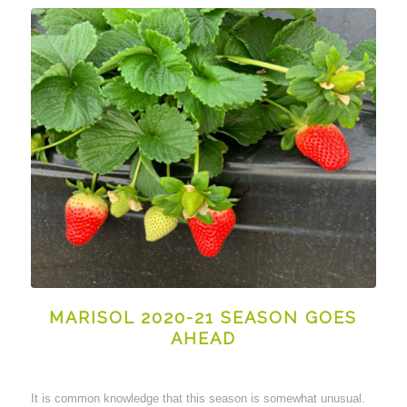
MARISOL 2020-21 SEASON GOES
AHEAD
It is common knowledge that this season is somewhat unusual.