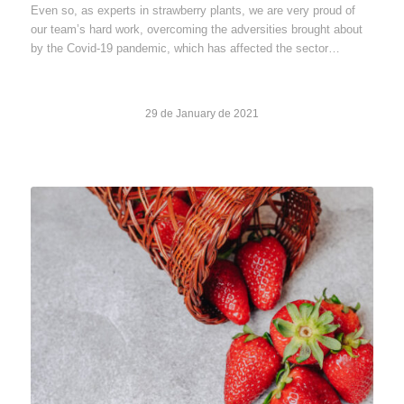
Even so, as experts in strawberry plants, we are very proud of
our team’s hard work, overcoming the adversities brought about
by the Covid-19 pandemic, which has affected the sector…
29 de January de 2021