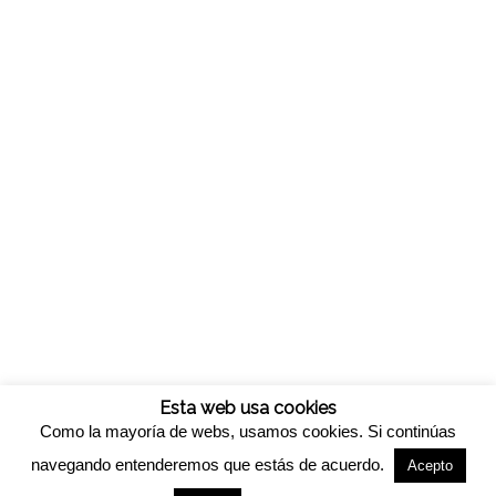
Esta web usa cookies
Como la mayoría de webs, usamos cookies. Si continúas
navegando entenderemos que estás de acuerdo.
Acepto
© Copyright -
Viveros california
-
Enfold WordPress Theme by Kriesi