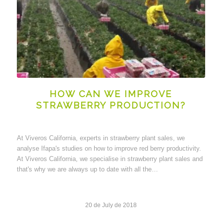
HOW CAN WE IMPROVE
STRAWBERRY PRODUCTION?
At Viveros California, experts in strawberry plant sales, we
analyse Ifapa's studies on how to improve red berry productivity.
At Viveros California, we specialise in strawberry plant sales and
that's why we are always up to date with all the…
20 de July de 2018