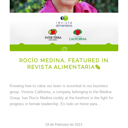
ROCÍO MEDINA, FEATURED IN
REVISTA ALIMENTARIA🗞
Knowing how to value our team is essential to our business
group. Viveros California, a company belonging to the Medina
Group, has Rocío Medina visibly at the forefront in the fight for
progress in female leadership. Es todo un honor para…
19 de February de 2021