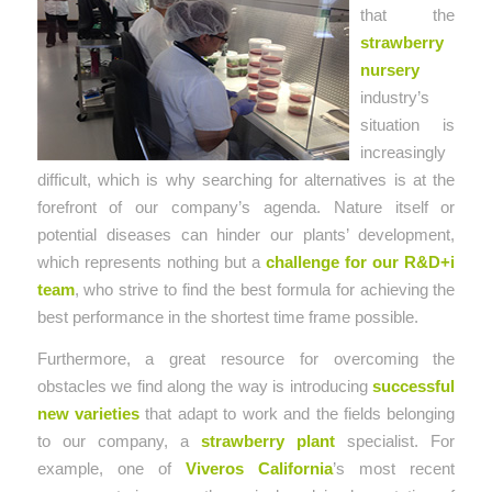
that the
strawberry
nursery
industry’s
situation is
increasingly
difficult, which is why searching for alternatives is at the
forefront of our company’s agenda. Nature itself or
potential diseases can hinder our plants’ development,
which represents nothing but a
challenge for our R&D+i
team
, who strive to find the best formula for achieving the
best performance in the shortest time frame possible.
Furthermore, a great resource for overcoming the
obstacles we find along the way is introducing
successful
new varieties
that adapt to work and the fields belonging
to our company, a
strawberry plant
specialist. For
example, one of
Viveros California
’s most recent