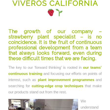
VIVEROS CALIFORNIA
The growth of our company –
strawberry plant specialist – is no
coincidence. It is the fruit of continuous
professional development from a team
that always looks forward, even during
these difficult times that we are facing.
The key to our ‘forward thinking’ is rooted in
our teams’
continuous training
and focusing our efforts on points of
interest, such as
plant improvement programmes
and
searching for
cutting-edge crop techniques
that make
our products stand out from the rest.
We
understand