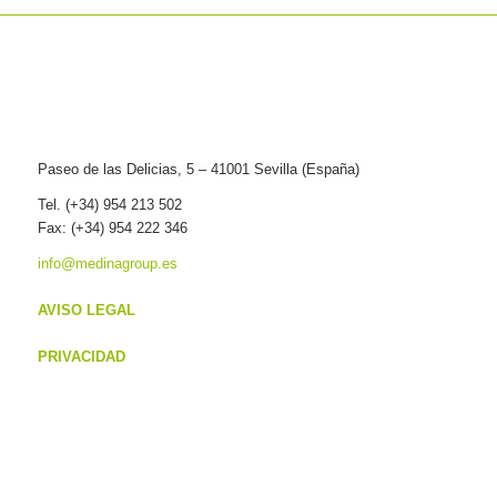
Paseo de las Delicias, 5 – 41001 Sevilla (España)
Tel. (+34) 954 213 502
Fax: (+34) 954 222 346
info@medinagroup.es
AVISO LEGAL
PRIVACIDAD