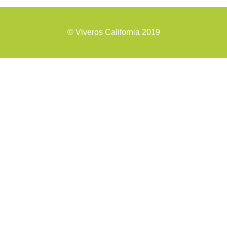
©
Viveros California 2019