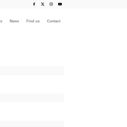
ts
News
Find us
Contact