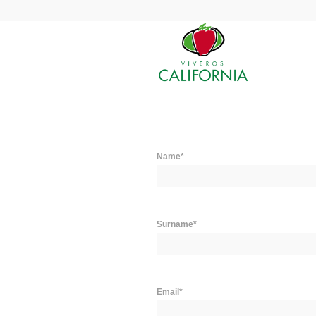
Name*
Surname*
Email*