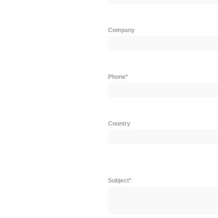
Company
Phone*
Country
Subject*