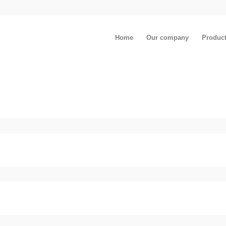
Home
Our company
Produc