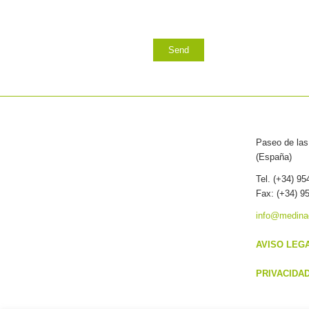
Paseo de las 
(España)
Tel. (+34) 9
Fax: (+34) 9
info@medina
AVISO LEG
PRIVACIDA