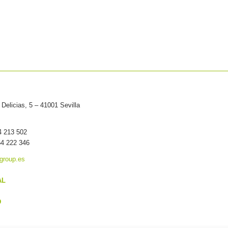
Delicias, 5 – 41001 Sevilla
54 213 502
54 222 346
group.es
AL
D